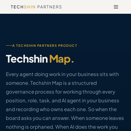
Skip
Menu
to
content
A TECHSHIN PARTNERS PRODUCT
Techshin
Map.
Every agent doing work in your business sits with
someone. Techshin Map is a structured
governance process for working through every
position, role, task, and AI agent in your business
and recording who owns each one. So when the
board asks you can answer. When someone leaves
nothing is orphaned. When AI does the work you