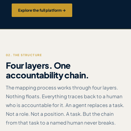
Explore the full platform →
02. THE STRUCTURE
Four layers. One
accountability chain.
The mapping process works through four layers.
Nothing floats. Everything traces back to a human
who is accountable for it. An agent replaces a task.
Not a role. Not a position. A task. But the chain
from that task to a named human never breaks.