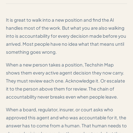
It is great to walk into a new position and find the AI
handles most of the work. But what you are also walking
into is accountability for every decision made before you
arrived. Most people have no idea what that means until
something goes wrong.
When a new person takes a position, Techshin Map
shows them every active agent decision they now carry.
They must review each one. Acknowledge it. Or escalate
it to the person above them for review. The chain of
accountability never breaks even when people leave.
When a board, regulator, insurer, or court asks who
approved this agent and who was accountable for it, the
answer has to come from a human. That human needs to