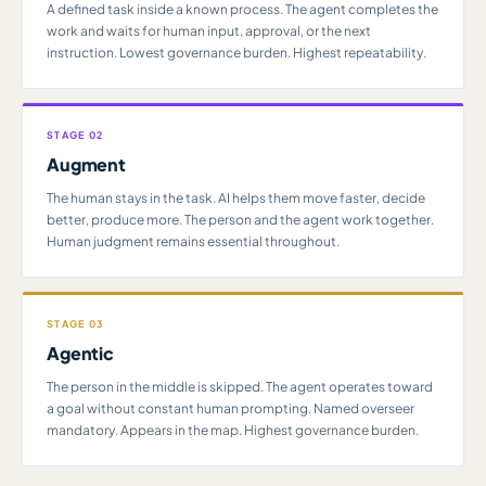
A defined task inside a known process. The agent completes the
work and waits for human input, approval, or the next
instruction. Lowest governance burden. Highest repeatability.
STAGE 02
Augment
The human stays in the task. AI helps them move faster, decide
better, produce more. The person and the agent work together.
Human judgment remains essential throughout.
STAGE 03
Agentic
The person in the middle is skipped. The agent operates toward
a goal without constant human prompting. Named overseer
mandatory. Appears in the map. Highest governance burden.