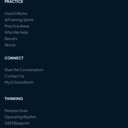
PRACTICE
How It Works
AI Framing Sprint
Practice Areas
Who We Help
Results
About
CONNECT
Start the Conversation
Contact Us
My2ClicksWorth
THINKING
Perspectives
Operating Rhythm
GEM Blueprint