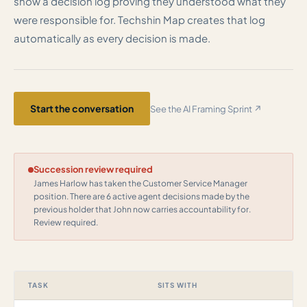
show a decision log proving they understood what they
were responsible for. Techshin Map creates that log
automatically as every decision is made.
Start the conversation
See the AI Framing Sprint ↗
Succession review required
James Harlow has taken the Customer Service Manager
position. There are 6 active agent decisions made by the
previous holder that John now carries accountability for.
Review required.
TASK
SITS WITH