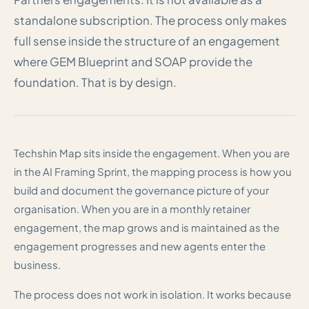
standalone subscription. The process only makes
full sense inside the structure of an engagement
where GEM Blueprint and SOAP provide the
foundation. That is by design.
Techshin Map sits inside the engagement. When you are
in the AI Framing Sprint, the mapping process is how you
build and document the governance picture of your
organisation. When you are in a monthly retainer
engagement, the map grows and is maintained as the
engagement progresses and new agents enter the
business.
The process does not work in isolation. It works because