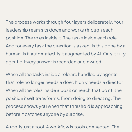
The process works through four layers deliberately. Your
leadership team sits down and works through each
position. The roles inside it. The tasks inside each role.
And for every task the question is asked. Is this done by a
human. Is it automated. Is it augmented by AI. Or is it fully
agentic. Every answer is recorded and owned.
When all the tasks inside a role are handled by agents,
that role no longer needs a doer. It only needs a director.
When all the roles inside a position reach that point, the
position itself transforms. From doing to directing. The
process shows you when that threshold is approaching
before it catches anyone by surprise.
A tool is just a tool. A workflow is tools connected. The