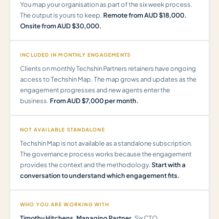
You map your organisation as part of the six week process.
The output is yours to keep.
Remote from AUD $18,000.
Onsite from AUD $30,000.
INCLUDED IN MONTHLY ENGAGEMENTS
Clients on monthly Techshin Partners retainers have ongoing
access to Techshin Map. The map grows and updates as the
engagement progresses and new agents enter the
business.
From AUD $7,000 per month.
NOT AVAILABLE STANDALONE
Techshin Map is not available as a standalone subscription.
The governance process works because the engagement
provides the context and the methodology.
Start with a
conversation to understand which engagement fits.
WHO YOU ARE WORKING WITH
Timothy Hitchens, Managing Partner.
Six CTO