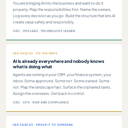
You are bringing AI into the business and want to do it
properly. Map the responsibilities first. Name the owners.
Log every decision as you go. Build the structure that lets AI
create value safely and responsibly.
CEO · OPS LEAD · TECHNOLOGY LEADER
USE CASE 02 · FIX THE MESS
AI is already everywhere and nobody knows
what is doing what
Agents are running in your CRM, your finance system, your
inbox. Some approved. Some not. Some owned. Some
not. Map the landscape fast. Surface the orphaned tasks.
Assign the overseers. Get back in control.
CEO · CFO · RISK AND COMPLIANCE
USE CASE 03 · PROVE IT TO SOMEONE