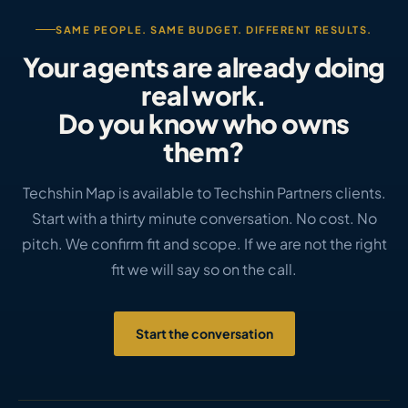
SAME PEOPLE. SAME BUDGET. DIFFERENT RESULTS.
Your agents are already doing
real work.
Do you know who owns
them?
Techshin Map is available to Techshin Partners clients.
Start with a thirty minute conversation. No cost. No
pitch. We confirm fit and scope. If we are not the right
fit we will say so on the call.
Start the conversation