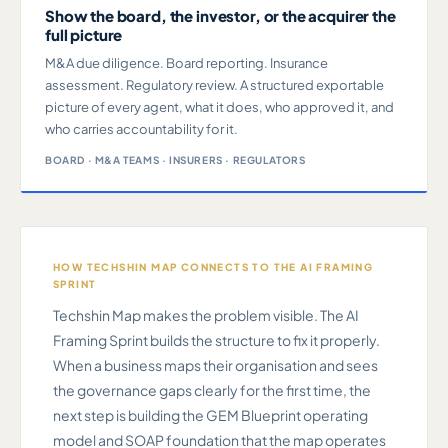
Show the board, the investor, or the acquirer the
full picture
M&A due diligence. Board reporting. Insurance
assessment. Regulatory review. A structured exportable
picture of every agent, what it does, who approved it, and
who carries accountability for it.
BOARD · M&A TEAMS · INSURERS · REGULATORS
HOW TECHSHIN MAP CONNECTS TO THE AI FRAMING
SPRINT
Techshin Map makes the problem visible. The AI
Framing Sprint builds the structure to fix it properly.
When a business maps their organisation and sees
the governance gaps clearly for the first time, the
next step is building the GEM Blueprint operating
model and SOAP foundation that the map operates