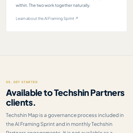
within. The two work together naturally.
Learn about the AI Framing Sprint ↗
05. GET STARTED
Available to Techshin Partners
clients.
Techshin Map is a governance process included in
the AI Framing Sprint and in monthly Techshin
Partners engagements. It is not available as a