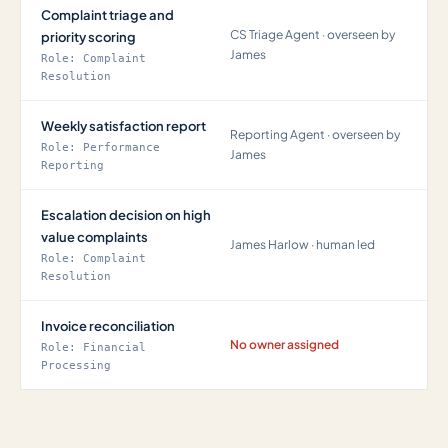
Complaint triage and
CS Triage Agent · overseen by
priority scoring
James
Role: Complaint
Resolution
Weekly satisfaction report
Reporting Agent · overseen by
Role: Performance
James
Reporting
Escalation decision on high
value complaints
James Harlow · human led
Role: Complaint
Resolution
Invoice reconciliation
No owner assigned
Role: Financial
Processing