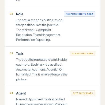
on.
Role
02
RESPONSIBILITY AREA
The actual responsibilities inside
that position. Not the job title.
The real work. Complaint
Resolution. Team Management.
Performance Reporting.
Task
03
CLASSIFIED HERE
The specific repeatable work inside
each role. Each task is classified.
Automate. Augment. Agentic. Or
human led. This is where AI enters the
picture.
Agent
04
SITS WITH MARY
Named. Approved tools attached.
Human overseer assigned. Visible in