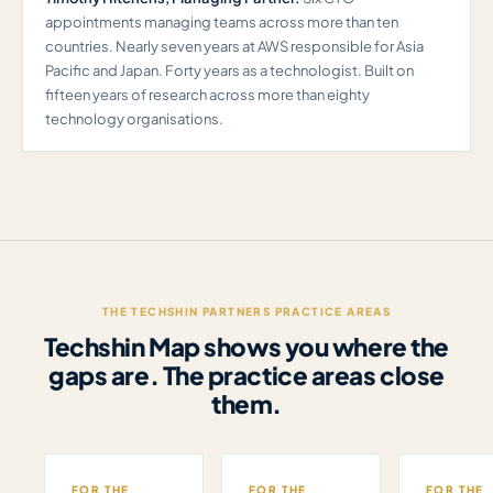
appointments managing teams across more than ten
countries. Nearly seven years at AWS responsible for Asia
Pacific and Japan. Forty years as a technologist. Built on
fifteen years of research across more than eighty
technology organisations.
THE TECHSHIN PARTNERS PRACTICE AREAS
Techshin Map shows you where the
gaps are. The practice areas close
them.
FOR THE
FOR THE
FOR THE