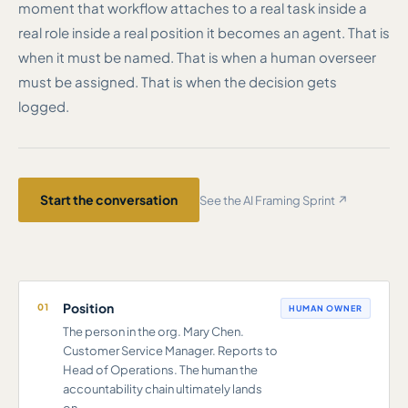
moment that workflow attaches to a real task inside a
real role inside a real position it becomes an agent. That is
when it must be named. That is when a human overseer
must be assigned. That is when the decision gets
logged.
Start the conversation
See the AI Framing Sprint ↗
Position
01
HUMAN OWNER
The person in the org. Mary Chen.
Customer Service Manager. Reports to
Head of Operations. The human the
accountability chain ultimately lands