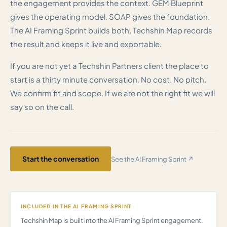
the engagement provides the context. GEM Blueprint
gives the operating model. SOAP gives the foundation.
The AI Framing Sprint builds both. Techshin Map records
the result and keeps it live and exportable.
If you are not yet a Techshin Partners client the place to
start is a thirty minute conversation. No cost. No pitch.
We confirm fit and scope. If we are not the right fit we will
say so on the call.
Start the conversation
See the AI Framing Sprint ↗
INCLUDED IN THE AI FRAMING SPRINT
Techshin Map is built into the AI Framing Sprint engagement.