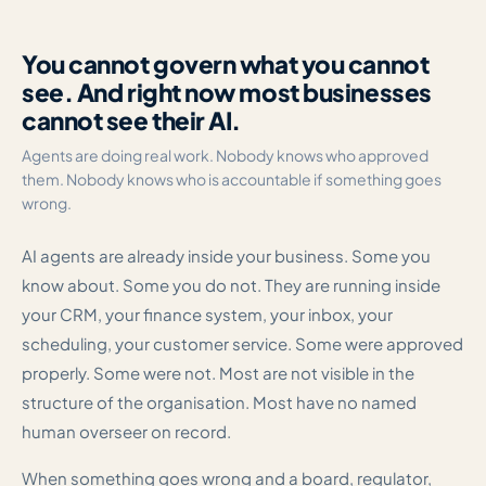
You cannot govern what you cannot
see. And right now most businesses
cannot see their AI.
Agents are doing real work. Nobody knows who approved
them. Nobody knows who is accountable if something goes
wrong.
AI agents are already inside your business. Some you
know about. Some you do not. They are running inside
your CRM, your finance system, your inbox, your
scheduling, your customer service. Some were approved
properly. Some were not. Most are not visible in the
structure of the organisation. Most have no named
human overseer on record.
When something goes wrong and a board, regulator,