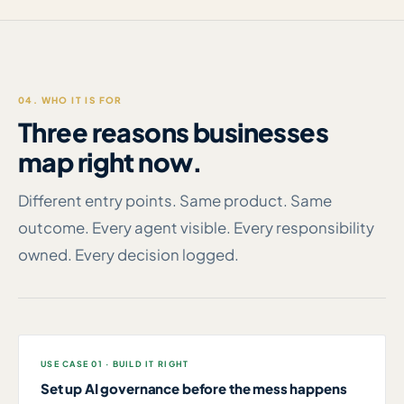
04. WHO IT IS FOR
Three reasons businesses
map right now.
Different entry points. Same product. Same
outcome. Every agent visible. Every responsibility
owned. Every decision logged.
USE CASE 01 · BUILD IT RIGHT
Set up AI governance before the mess happens