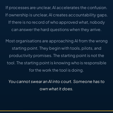
If processes are unclear, AI accelerates the confusion.
If ownership is unclear, AI creates accountability gaps.
If there is no record of who approved what, nobody
can answer the hard questions when they arrive.
Most organisations are approaching AI from the wrong
starting point. They begin with tools, pilots, and
productivity promises. The starting point is not the
tool. The starting point is knowing who is responsible
for the work the tool is doing.
You cannot swear an AI into court. Someone has to
own what it does.