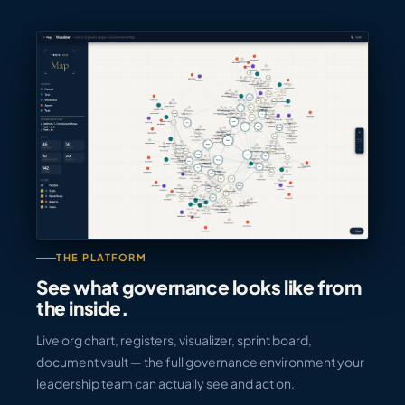
THE PLATFORM
See what governance looks like from
the inside.
Live org chart, registers, visualizer, sprint board,
document vault — the full governance environment your
leadership team can actually see and act on.