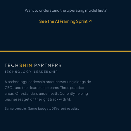
Want to understand the operating model first?
See the AI Framing Sprint ↗
TECH
SHIN
PARTNERS
TECHNOLOGY LEADERSHIP
A technology leadership practice working alongside
CEOs and their leadership teams. Three practice
areas. One standard underneath. Currently helping
businesses get on the right track with AI.
Same people. Same budget. Different results.