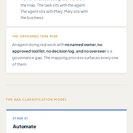
the map. The task sits with the agent.
The agent sits with Mary. Mary sits with
the business.
THE ORPHANED TASK RISK
An agent doing real work with
no named owner, no
approved tool list, no decision log, and no overseer
is a
governance gap. The mapping process surfaces every one
of them.
THE AAA CLASSIFICATION MODEL
STAGE 01
Automate