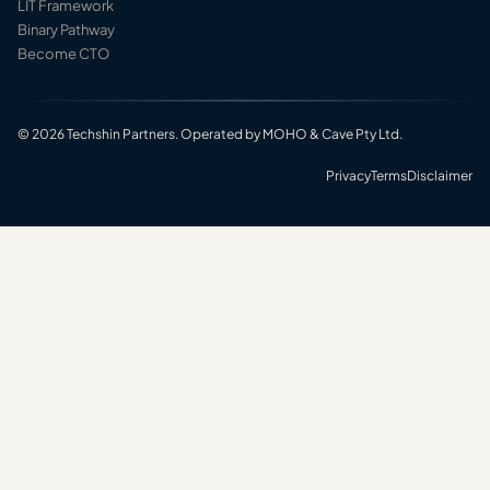
LIT Framework
Binary Pathway
Become CTO
© 2026 Techshin Partners. Operated by MOHO & Cave Pty Ltd.
Privacy
Terms
Disclaimer