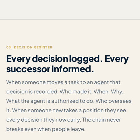
03. DECISION REGISTER
Every decision logged. Every
successor informed.
When someone moves a task to an agent that
decision is recorded. Who made it. When. Why.
What the agent is authorised to do. Who oversees
it. When someone new takes a position they see
every decision they now carry. The chain never
breaks even when people leave.