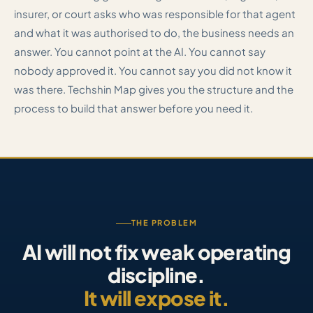
insurer, or court asks who was responsible for that agent
and what it was authorised to do, the business needs an
answer. You cannot point at the AI. You cannot say
nobody approved it. You cannot say you did not know it
was there. Techshin Map gives you the structure and the
process to build that answer before you need it.
THE PROBLEM
AI will not fix weak operating
discipline.
It will expose it.